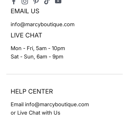
Facebook
Instagram
Pinterest
TikTok
YouTube
EMAIL US
info@marcyboutique.com
LIVE CHAT
Mon - Fri, 5am - 10pm
Sat - Sun, 6am - 9pm
HELP CENTER
Email info@marcyboutique.com
or Live Chat with Us