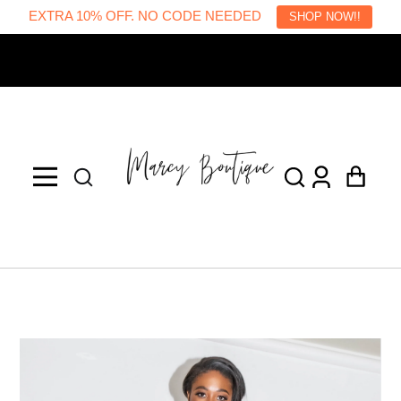
EXTRA 10% OFF. NO CODE NEEDED
SHOP NOW!!
Welcome to our store
Log
Cart
in