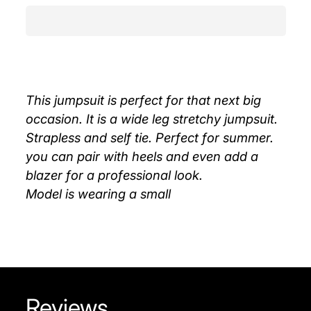
This jumpsuit is perfect for that next big
occasion. It is a wide leg stretchy jumpsuit.
Strapless and self tie. Perfect for summer.
you can pair with heels and even add a
blazer for a professional look.
Model is wearing a small
Reviews