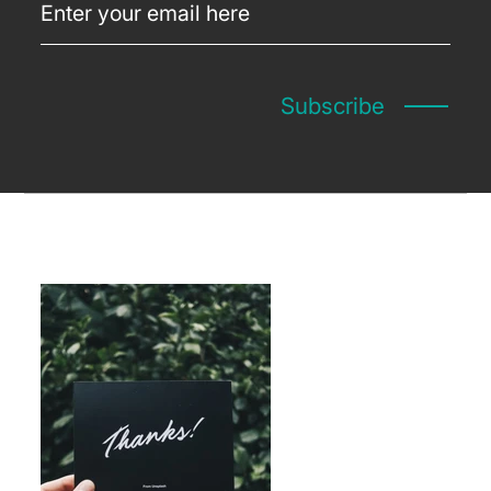
Subscribe