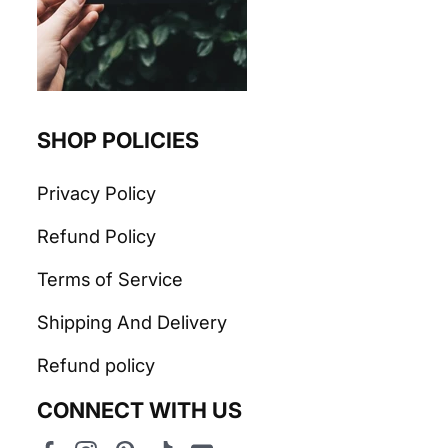
SHOP POLICIES
Privacy Policy
Refund Policy
Terms of Service
Shipping And Delivery
Refund policy
CONNECT WITH US