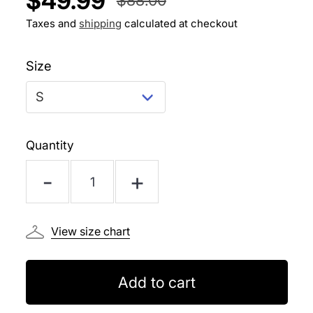
$49.99
PER
Regular
Sale
PRICE
Taxes and
shipping
calculated at checkout
price
price
Size
Quantity
-
+
View size chart