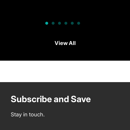
View All
Subscribe and Save
Stay in touch.