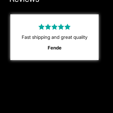
Fast shipping and great quality
Fende