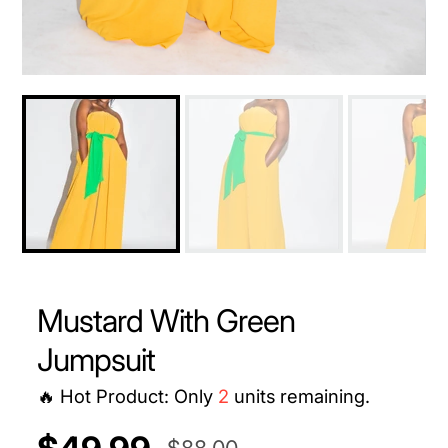
Mustard With Green
Jumpsuit
🔥 Hot Product: Only
2
units remaining.
UNIT
/
$88.00